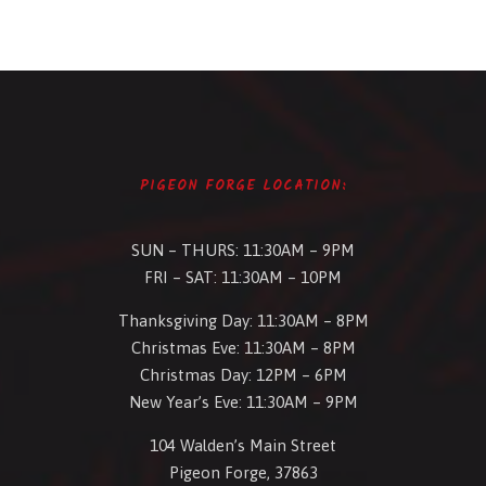
PIGEON FORGE LOCATION:
SUN – THURS: 11:30AM – 9PM
FRI – SAT: 11:30AM – 10PM
Thanksgiving Day: 11:30AM – 8PM
Christmas Eve: 11:30AM – 8PM
Christmas Day: 12PM – 6PM
New Year’s Eve: 11:30AM – 9PM
104 Walden’s Main Street
Pigeon Forge, 37863