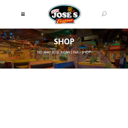
SHOP
NO WAY JOSE'S CANTINA
/
SHOP