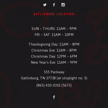
GATLINBURG LOCATION:
SUN – THURS: 11AM – 9PM
FRI – SAT: 11AM – 10PM
Thanksgiving Day: 11AM – 8PM
Christmas Eve: 11AM – 8PM
Christmas Day: 12PM – 6PM
New Year’s Eve: 11AM – 9PM
555 Parkway
Gatlinburg, TN 37738 (at stoplight no. 5)
(865) 430-JOSE (5673)