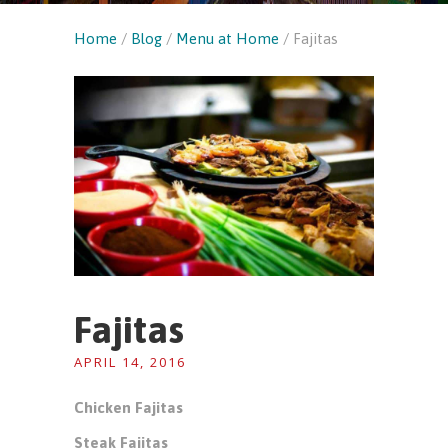
Home
/
Blog
/
Menu at Home
/
Fajitas
Fajitas
APRIL 14, 2016
Chicken Fajitas
Steak Fajitas