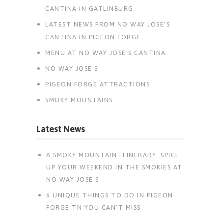
CANTINA IN GATLINBURG
LATEST NEWS FROM NO WAY JOSE'S
CANTINA IN PIGEON FORGE
MENU AT NO WAY JOSE'S CANTINA
NO WAY JOSE'S
PIGEON FORGE ATTRACTIONS
SMOKY MOUNTAINS
Latest News
A SMOKY MOUNTAIN ITINERARY: SPICE
UP YOUR WEEKEND IN THE SMOKIES AT
NO WAY JOSE’S
6 UNIQUE THINGS TO DO IN PIGEON
FORGE TN YOU CAN’T MISS