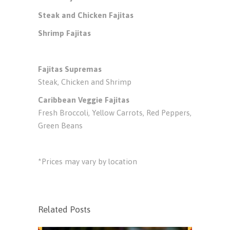
Steak and Chicken Fajitas
Shrimp Fajitas
Fajitas Supremas
Steak, Chicken and Shrimp
Caribbean Veggie Fajitas
Fresh Broccoli, Yellow Carrots, Red Peppers,
Green Beans
*Prices may vary by location
Related Posts