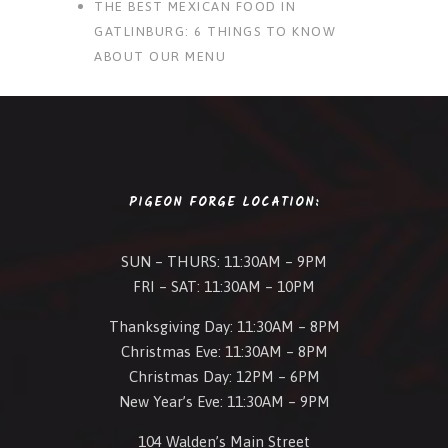
THE BEST MEXICAN FOOD IN
GATLINBURG: 6 THINGS TO KNOW
ABOUT OUR MENU
PIGEON FORGE LOCATION:
SUN – THURS: 11:30AM – 9PM
FRI – SAT: 11:30AM – 10PM
Thanksgiving Day: 11:30AM – 8PM
Christmas Eve: 11:30AM – 8PM
Christmas Day: 12PM – 6PM
New Year’s Eve: 11:30AM – 9PM
104 Walden’s Main Street