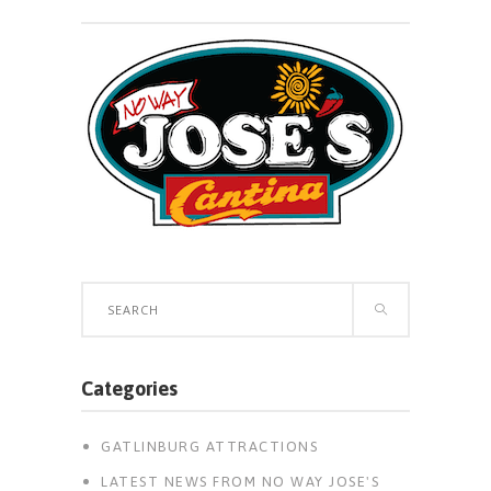
Search
for:
Categories
GATLINBURG ATTRACTIONS
LATEST NEWS FROM NO WAY JOSE'S