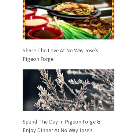
Share The Love At No Way Jose’s
Pigeon Forge
Spend The Day In Pigeon Forge &
Enjoy Dinner At No Way Jose’s