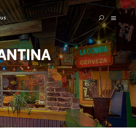
 US
CANTINA