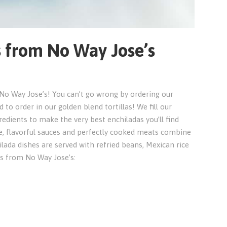
s from No Way Jose’s
t No Way Jose’s! You can’t go wrong by ordering our
 to order in our golden blend tortillas! We fill our
edients to make the very best enchiladas you’ll find
, flavorful sauces and perfectly cooked meats combine
ilada dishes are served with refried beans, Mexican rice
as from No Way Jose’s: