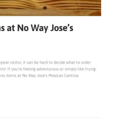
s at No Way Jose’s
epeat visitor, it can be hard to decide what to order
m! If you’re feeling adventurous or simply like trying
nu items at No Way Jose’s Mexican Cantina: