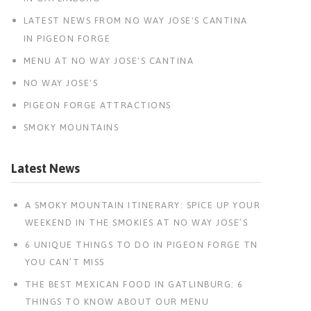
LATEST NEWS FROM NO WAY JOSE'S CANTINA
IN PIGEON FORGE
MENU AT NO WAY JOSE'S CANTINA
NO WAY JOSE'S
PIGEON FORGE ATTRACTIONS
SMOKY MOUNTAINS
Latest News
A SMOKY MOUNTAIN ITINERARY: SPICE UP YOUR
WEEKEND IN THE SMOKIES AT NO WAY JOSE’S
6 UNIQUE THINGS TO DO IN PIGEON FORGE TN
YOU CAN’T MISS
THE BEST MEXICAN FOOD IN GATLINBURG: 6
THINGS TO KNOW ABOUT OUR MENU