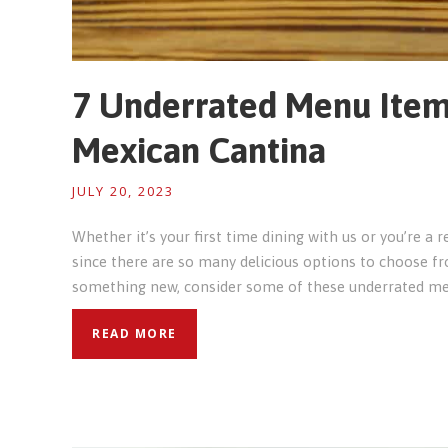
7 Underrated Menu Item
Mexican Cantina
JULY 20, 2023
Whether it’s your first time dining with us or you’re a r
since there are so many delicious options to choose fro
something new, consider some of these underrated me
READ MORE