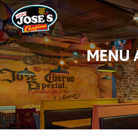
H
MENU A