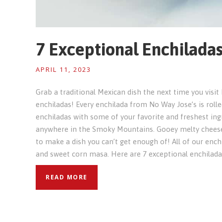
7 Exceptional Enchilada
APRIL 11, 2023
Grab a traditional Mexican dish the next time you visi
enchiladas! Every enchilada from No Way Jose’s is rolled
enchiladas with some of your favorite and freshest ingr
anywhere in the Smoky Mountains. Gooey melty cheese
to make a dish you can’t get enough of! All of our ench
and sweet corn masa. Here are 7 exceptional enchilad
READ MORE