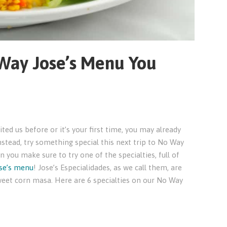
 Way Jose’s Menu You
ed us before or it’s your first time, you may already
nstead, try something special this next trip to No Way
n you make sure to try one of the specialties, full of
se’s menu
! Jose’s Especialidades, as we call them, are
weet corn masa. Here are 6 specialties on our No Way