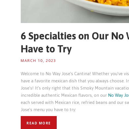
6 Specialties on Our No
Have to Try
MARCH 10, 2023
Welcome to No Way Jose’s Cantina! Whether you’ve visit
have a favorite mexican dish that you always choose. I
Jose’s! It’s only right that this Smoky Mountain vacatio
incredible authentic Mexican flavors, on our
No Way Jo
each served with Mexican rice, refried beans and our s
Jose’s menu you have to try:
READ MORE