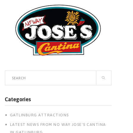
Search
for:
Categories
GATLINBURG ATTRACTIONS
LATEST NEWS FROM NO WAY JOSE'S CANTINA
IN GATLINBURG