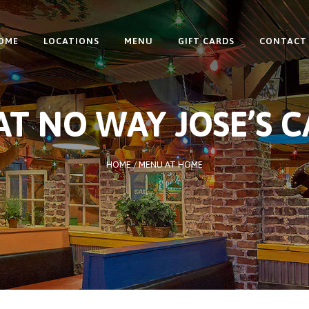
OME
LOCATIONS
MENU
GIFT CARDS
CONTACT
T NO WAY JOSE’S 
HOME
/
MENU AT HOME