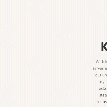
K
With l
serves a
our un
dyn
resta
stea
exclus