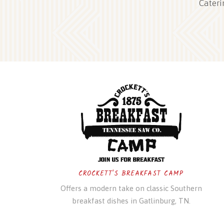
Cateri
CROCKETT'S BREAKFAST CAMP
Offers a modern take on classic Southern
breakfast dishes in Gatlinburg, TN.