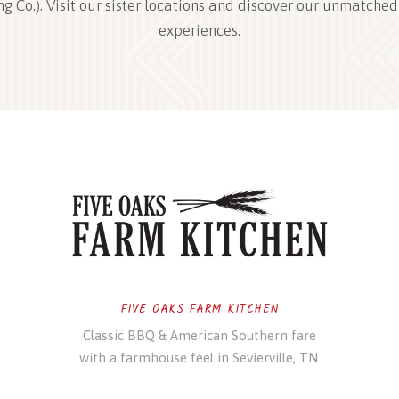
ng Co.). Visit our sister locations and discover our unmatched
experiences.
FIVE OAKS FARM KITCHEN
Classic BBQ & American Southern fare
with a farmhouse feel in Sevierville, TN.