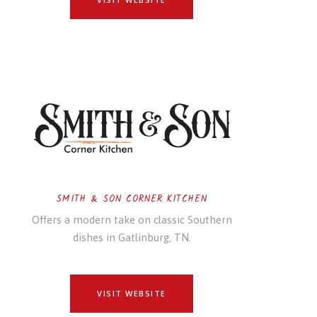
SMITH & SON CORNER KITCHEN
Offers a modern take on classic Southern
dishes in Gatlinburg, TN.
VISIT WEBSITE