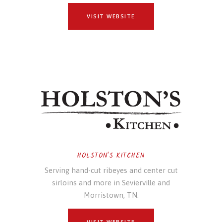
VISIT WEBSITE
HOLSTON'S KITCHEN
Serving hand-cut ribeyes and center cut
sirloins and more in Sevierville and
Morristown, TN.
VISIT WEBSITE