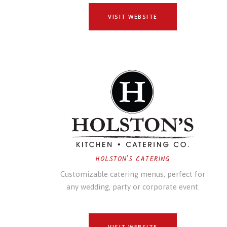
VISIT WEBSITE
HOLSTON'S CATERING
Customizable catering menus, perfect for
any wedding, party or corporate event.
VISIT WEBSITE