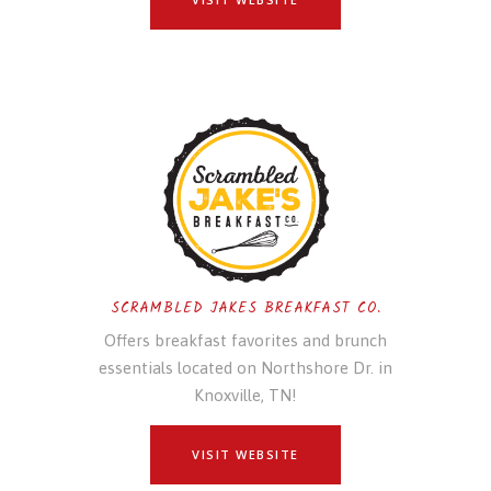
SCRAMBLED JAKES BREAKFAST CO.
Offers breakfast favorites and brunch
essentials located on Northshore Dr. in
Knoxville, TN!
VISIT WEBSITE