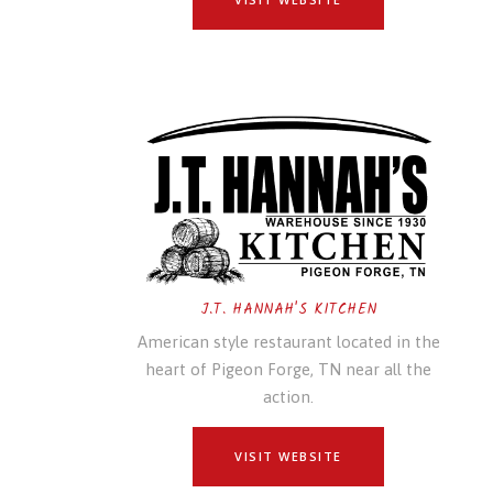
J.T. HANNAH'S KITCHEN
American style restaurant located in the
heart of Pigeon Forge, TN near all the
action.
VISIT WEBSITE