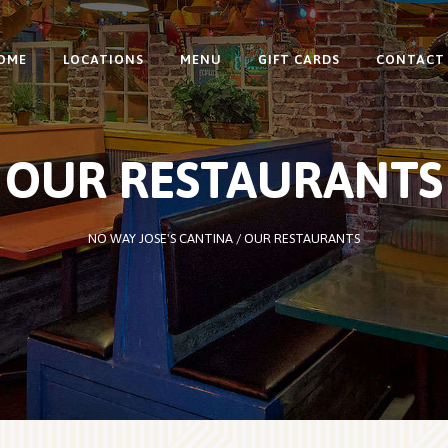
OME
LOCATIONS
MENU
GIFT CARDS
CONTACT
OUR RESTAURANTS
NO WAY JOSE'S CANTINA
/
OUR RESTAURANTS