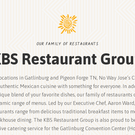
OUR FAMILY OF RESTAURANTS
BS Restaurant Gro
ocations in Gatlinburg and Pigeon Forge TN, No Way Jose’s 
uthentic Mexican cuisine with something for everyone. In ad
ique blend of your favorite dishes, our family of restaurants o
amic range of menus. Led by our Executive Chef, Aaron Ward,
urants range from delicious traditional breakfast items to 
khouse dining. The KBS Restaurant Group is also proud to b
ive catering service for the Gatlinburg Convention Center (Ho