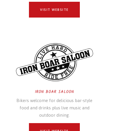
VISIT WEBSITE
IRON BOAR SALOON
Bikers welcome for delicious bar-style
food and drinks plus live music and
outdoor dining.
VISIT WEBSITE