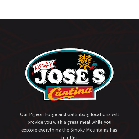
Our Pigeon Forge and Gatlinburg locations will
provide you with a great meal while you
explore everything the Smoky Mountains has
to offer.