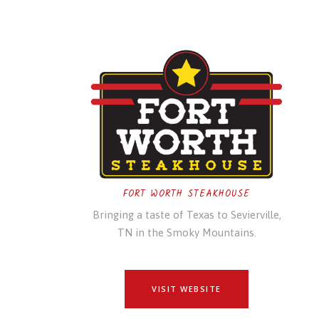
FORT WORTH STEAKHOUSE
Bringing a taste of Texas to Sevierville,
TN in the Smoky Mountains.
VISIT WEBSITE