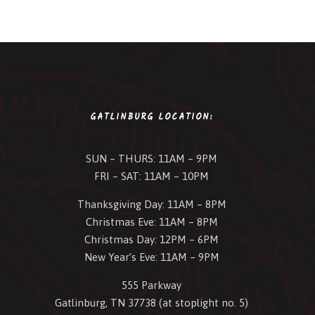
GATLINBURG LOCATION:
SUN – THURS: 11AM – 9PM
FRI – SAT: 11AM – 10PM
Thanksgiving Day: 11AM – 8PM
Christmas Eve: 11AM – 8PM
Christmas Day: 12PM – 6PM
New Year’s Eve: 11AM – 9PM
555 Parkway
Gatlinburg, TN 37738 (at stoplight no. 5)