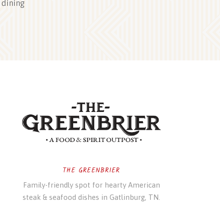
 dining
THE GREENBRIER
Family-friendly spot for hearty American
steak & seafood dishes in Gatlinburg, TN.