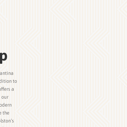
up
Cantina
dition to
ffers a
 our
modern
e the
lston’s