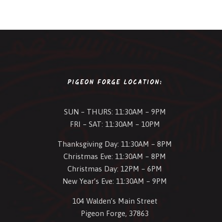
PIGEON FORGE LOCATION:
SUN – THURS: 11:30AM – 9PM
FRI – SAT: 11:30AM – 10PM
Thanksgiving Day: 11:30AM – 8PM
Christmas Eve: 11:30AM – 8PM
Christmas Day: 12PM – 6PM
New Year’s Eve: 11:30AM – 9PM
104 Walden’s Main Street
Pigeon Forge, 37863